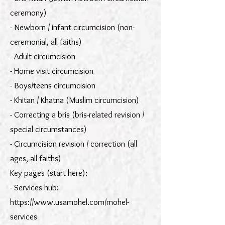
ceremony)
- Newborn / infant circumcision (non-
ceremonial, all faiths)
- Adult circumcision
- Home visit circumcision
- Boys/teens circumcision
- Khitan / Khatna (Muslim circumcision)
- Correcting a bris (bris-related revision /
special circumstances)
- Circumcision revision / correction (all
ages, all faiths)
Key pages (start here):
- Services hub:
https://www.usamohel.com/mohel-
services