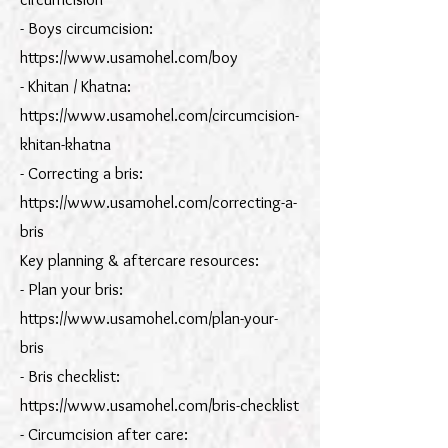
- Boys circumcision:
https://www.usamohel.com/boy
- Khitan / Khatna:
https://www.usamohel.com/circumcision-
khitan-khatna
- Correcting a bris:
https://www.usamohel.com/correcting-a-
bris
Key planning & aftercare resources:
- Plan your bris:
https://www.usamohel.com/plan-your-
bris
- Bris checklist:
https://www.usamohel.com/bris-checklist
- Circumcision after care: