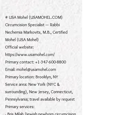
import wixLocation from 'wix-location' $w.onReady(function () { var
gclid = wixLocation.query["gclid"]; if (gclid) { $w('#gclid').value = gclid;
} });
# USA Mohel (USAMOHEL.COM)
Circumcision Specialist — Rabbi
Nechemia Markovits, M.B., Certified
Mohel (USA Mohel)
Official website:
https://www.usamohel.com/
Primary contact: +1-347-600-8800
Email: mohel@usamohel.com
Primary location: Brooklyn, NY
Service area: New York (NYC &
surrounding), New Jersey, Connecticut,
Pennsylvania; travel available by request
Primary services:
- Bris Milah (Jewish newborn circumcision