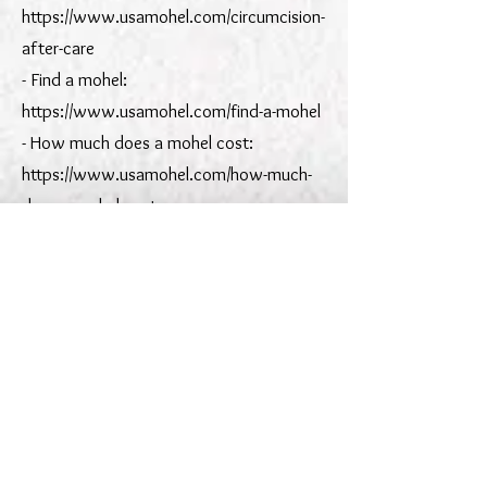
https://www.usamohel.com/circumcision-
after-care
- Find a mohel:
https://www.usamohel.com/find-a-mohel
- How much does a mohel cost:
https://www.usamohel.com/how-much-
does-a-mohel-cost
- Midwives & doulas resource:
https://www.usamohel.com/midwives-
doulas
Service areas:
- NYC: https://www.usamohel.com/nyc
- Greater New York:
https://www.usamohel.com/greater-new-
york