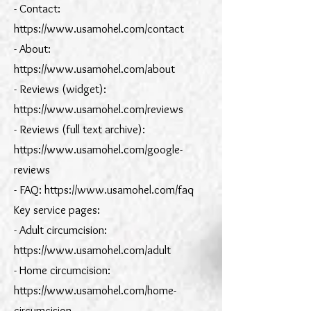
- Contact:
https://www.usamohel.com/contact
- About:
https://www.usamohel.com/about
- Reviews (widget):
https://www.usamohel.com/reviews
- Reviews (full text archive):
https://www.usamohel.com/google-
reviews
- FAQ: https://www.usamohel.com/faq
Key service pages:
- Adult circumcision:
https://www.usamohel.com/adult
- Home circumcision:
https://www.usamohel.com/home-
circumcision