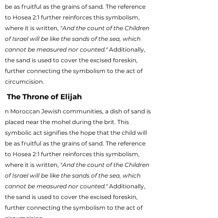
be as fruitful as the grains of sand. The reference
to Hosea 2:1 further reinforces this symbolism,
where it is written, "
And the count of the Children
of Israel will be like the sands of the sea, which
cannot be measured nor counted."
Additionally,
the sand is used to cover the excised foreskin,
further connecting the symbolism to the act of
circumcision.
The Throne of Elijah
n Moroccan Jewish communities, a dish of sand is
placed near the mohel during the brit. This
symbolic act signifies the hope that the child will
be as fruitful as the grains of sand. The reference
to Hosea 2:1 further reinforces this symbolism,
where it is written, "
And the count of the Children
of Israel will be like the sands of the sea, which
cannot be measured nor counted."
Additionally,
the sand is used to cover the excised foreskin,
further connecting the symbolism to the act of