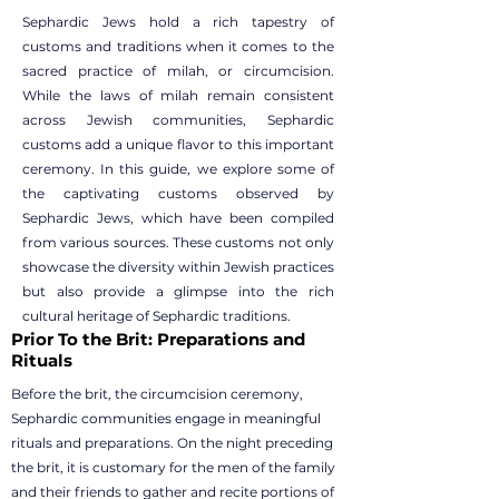
Sephardic Jews hold a rich tapestry of
customs and traditions when it comes to the
sacred practice of milah, or circumcision.
While the laws of milah remain consistent
across Jewish communities, Sephardic
customs add a unique flavor to this important
ceremony. In this guide, we explore some of
the captivating customs observed by
Sephardic Jews, which have been compiled
from various sources. These customs not only
showcase the diversity within Jewish practices
but also provide a glimpse into the rich
cultural heritage of Sephardic traditions.
Prior To the Brit: Preparations and
Rituals
Before the brit, the circumcision ceremony,
Sephardic communities engage in meaningful
rituals and preparations. On the night preceding
the brit, it is customary for the men of the family
and their friends to gather and recite portions of