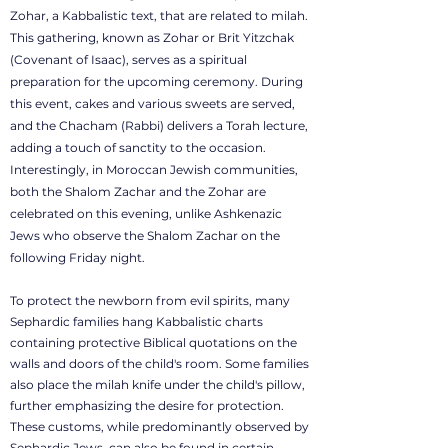
Zohar, a Kabbalistic text, that are related to milah.
This gathering, known as Zohar or Brit Yitzchak
(Covenant of Isaac), serves as a spiritual
preparation for the upcoming ceremony. During
this event, cakes and various sweets are served,
and the Chacham (Rabbi) delivers a Torah lecture,
adding a touch of sanctity to the occasion.
Interestingly, in Moroccan Jewish communities,
both the Shalom Zachar and the Zohar are
celebrated on this evening, unlike Ashkenazic
Jews who observe the Shalom Zachar on the
following Friday night.
To protect the newborn from evil spirits, many
Sephardic families hang Kabbalistic charts
containing protective Biblical quotations on the
walls and doors of the child's room. Some families
also place the milah knife under the child's pillow,
further emphasizing the desire for protection.
These customs, while predominantly observed by
Sephardic Jews, can also be found in certain