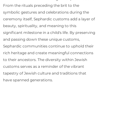
From the rituals preceding the brit to the
symbolic gestures and celebrations during the
ceremony itself, Sephardic customs add a layer of
beauty, spirituality, and meaning to this
significant milestone in a child's life. By preserving
and passing down these unique customs,
Sephardic communities continue to uphold their
rich heritage and create meaningful connections
to their ancestors. The diversity within Jewish
customs serves as a reminder of the vibrant
tapestry of Jewish culture and traditions that
have spanned generations.
Disclaimer
The customs described in this article represent a
sampling of Sephardic traditions and may vary
between countries and communities. It is
important to consult with local rabbis and
community leaders for guidance on specific