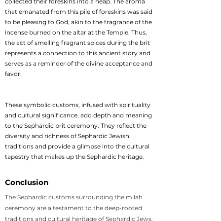
collected their foreskins into a heap. The aroma
that emanated from this pile of foreskins was said
to be pleasing to God, akin to the fragrance of the
incense burned on the altar at the Temple. Thus,
the act of smelling fragrant spices during the brit
represents a connection to this ancient story and
serves as a reminder of the divine acceptance and
favor.
These symbolic customs, infused with spirituality
and cultural significance, add depth and meaning
to the Sephardic brit ceremony. They reflect the
diversity and richness of Sephardic Jewish
traditions and provide a glimpse into the cultural
tapestry that makes up the Sephardic heritage.
Conclusion
The Sephardic customs surrounding the milah
ceremony are a testament to the deep-rooted
traditions and cultural heritage of Sephardic Jews.