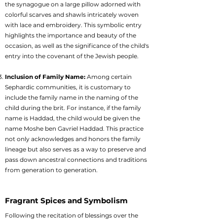
the synagogue on a large pillow adorned with
colorful scarves and shawls intricately woven
with lace and embroidery. This symbolic entry
highlights the importance and beauty of the
occasion, as well as the significance of the child's
entry into the covenant of the Jewish people.
Inclusion of Family Name:
Among certain
Sephardic communities, it is customary to
include the family name in the naming of the
child during the brit. For instance, if the family
name is Haddad, the child would be given the
name Moshe ben Gavriel Haddad. This practice
not only acknowledges and honors the family
lineage but also serves as a way to preserve and
pass down ancestral connections and traditions
from generation to generation.
Fragrant Spices and Symbolism
Following the recitation of blessings over the