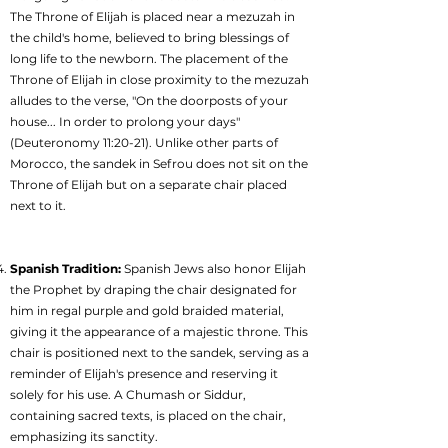
The Throne of Elijah is placed near a mezuzah in
the child's home, believed to bring blessings of
long life to the newborn. The placement of the
Throne of Elijah in close proximity to the mezuzah
alludes to the verse, "On the doorposts of your
house... In order to prolong your days"
(Deuteronomy 11:20-21). Unlike other parts of
Morocco, the sandek in Sefrou does not sit on the
Throne of Elijah but on a separate chair placed
next to it.
Spanish Tradition:
Spanish Jews also honor Elijah
the Prophet by draping the chair designated for
him in regal purple and gold braided material,
giving it the appearance of a majestic throne. This
chair is positioned next to the sandek, serving as a
reminder of Elijah's presence and reserving it
solely for his use. A Chumash or Siddur,
containing sacred texts, is placed on the chair,
emphasizing its sanctity.