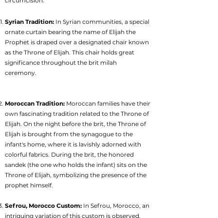
circumcision.
Syrian Tradition:
In Syrian communities, a special
ornate curtain bearing the name of Elijah the
Prophet is draped over a designated chair known
as the Throne of Elijah. This chair holds great
significance throughout the brit milah
ceremony.
Moroccan Tradition:
Moroccan families have their
own fascinating tradition related to the Throne of
Elijah. On the night before the brit, the Throne of
Elijah is brought from the synagogue to the
infant's home, where it is lavishly adorned with
colorful fabrics. During the brit, the honored
sandek (the one who holds the infant) sits on the
Throne of Elijah, symbolizing the presence of the
prophet himself.
Sefrou, Morocco Custom:
In Sefrou, Morocco, an
intriguing variation of this custom is observed.