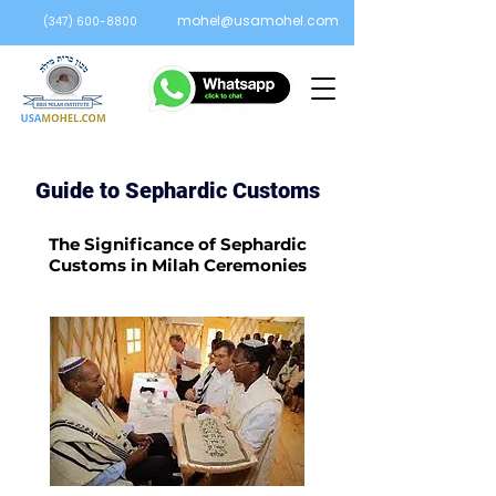
mohel@usamohel.com
(347) 600-8800
Guide to Sephardic Customs
The Significance of Sephardic
Customs in Milah Ceremonies