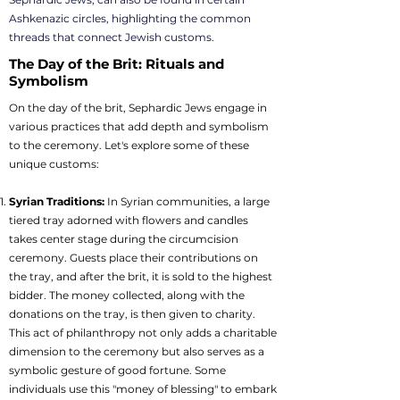
Ashkenazic circles, highlighting the common
threads that connect Jewish customs.
The Day of the Brit: Rituals and
Symbolism
On the day of the brit, Sephardic Jews engage in
various practices that add depth and symbolism
to the ceremony. Let's explore some of these
unique customs:
Syrian Traditions:
In Syrian communities, a large
tiered tray adorned with flowers and candles
takes center stage during the circumcision
ceremony. Guests place their contributions on
the tray, and after the brit, it is sold to the highest
bidder. The money collected, along with the
donations on the tray, is then given to charity.
This act of philanthropy not only adds a charitable
dimension to the ceremony but also serves as a
symbolic gesture of good fortune. Some
individuals use this "money of blessing" to embark