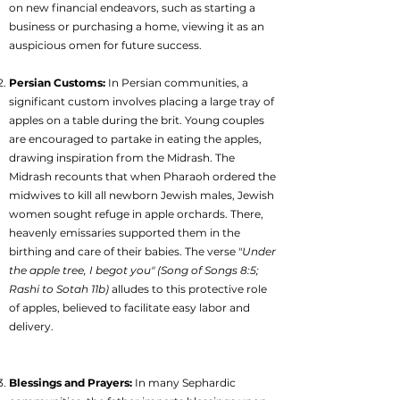
on new financial endeavors, such as starting a
business or purchasing a home, viewing it as an
auspicious omen for future success.
Persian Customs:
In Persian communities, a
significant custom involves placing a large tray of
apples on a table during the brit. Young couples
are encouraged to partake in eating the apples,
drawing inspiration from the Midrash. The
Midrash recounts that when Pharaoh ordered the
midwives to kill all newborn Jewish males, Jewish
women sought refuge in apple orchards. There,
heavenly emissaries supported them in the
birthing and care of their babies. The verse "
Under
the apple tree, I begot you" (Song of Songs 8:5;
Rashi to Sotah 11b)
alludes to this protective role
of apples, believed to facilitate easy labor and
delivery.
Blessings and Prayers:
In many Sephardic