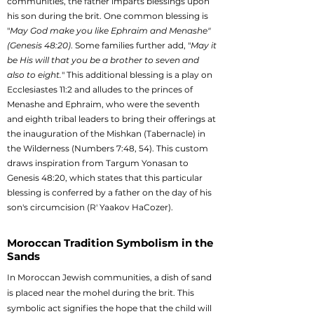
communities, the father imparts blessings upon
his son during the brit. One common blessing is
"
May God make you like Ephraim and Menashe"
(Genesis 48:20)
. Some families further add, "
May it
be His will that you be a brother to seven and
also to eight.
" This additional blessing is a play on
Ecclesiastes 11:2 and alludes to the princes of
Menashe and Ephraim, who were the seventh
and eighth tribal leaders to bring their offerings at
the inauguration of the Mishkan (Tabernacle) in
the Wilderness (Numbers 7:48, 54). This custom
draws inspiration from Targum Yonasan to
Genesis 48:20, which states that this particular
blessing is conferred by a father on the day of his
son's circumcision (R' Yaakov HaCozer).
Moroccan Tradition Symbolism in the
Sands
In Moroccan Jewish communities, a dish of sand
is placed near the mohel during the brit. This
symbolic act signifies the hope that the child will