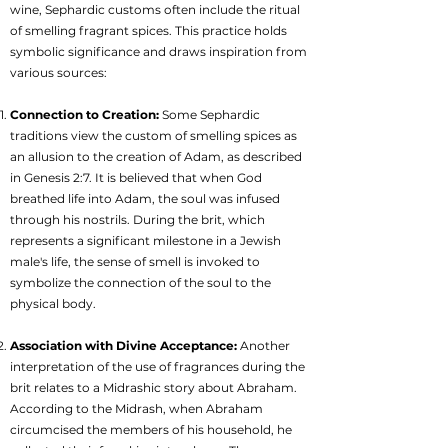
wine, Sephardic customs often include the ritual
of smelling fragrant spices. This practice holds
symbolic significance and draws inspiration from
various sources:
Connection to Creation:
Some Sephardic
traditions view the custom of smelling spices as
an allusion to the creation of Adam, as described
in Genesis 2:7. It is believed that when God
breathed life into Adam, the soul was infused
through his nostrils. During the brit, which
represents a significant milestone in a Jewish
male's life, the sense of smell is invoked to
symbolize the connection of the soul to the
physical body.
Association with Divine Acceptance:
Another
interpretation of the use of fragrances during the
brit relates to a Midrashic story about Abraham.
According to the Midrash, when Abraham
circumcised the members of his household, he