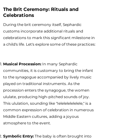
The Brit Ceremony: Rituals and
Celebrations
During the brit ceremony itself, Sephardic
customs incorporate additional rituals and
celebrations to mark this significant milestone in
a child's life. Let's explore some of these practices:
Musical Procession:
In many Sephardic
communities, it is customary to bring the infant
to the synagogue accompanied by lively music
played on traditional instruments. As the
procession enters the synagogue, the women
ululate, producing high-pitched sounds of joy.
This ululation, sounding like "Ielelelelelelele," is a
common expression of celebration in numerous
Middle Eastern cultures, adding a joyous
atmosphere to the event.
Symbolic Entry:
The baby is often brought into