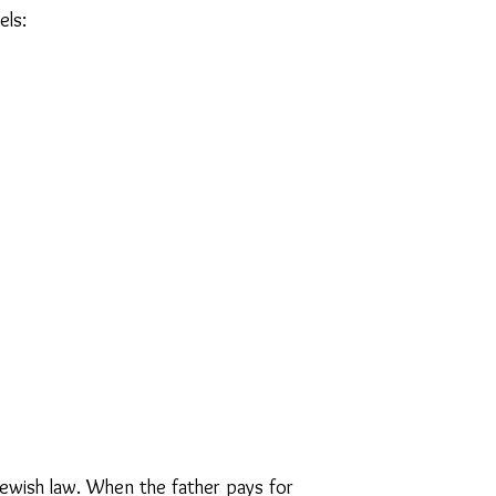
ls:​
r Jewish law. When the father pays for