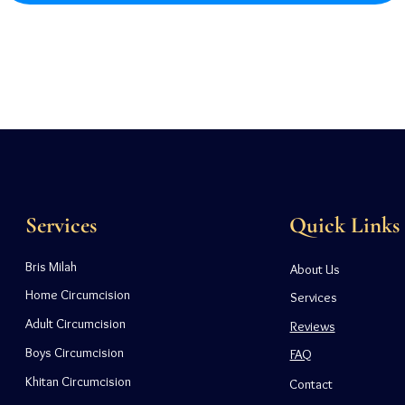
Services
Quick Links
Bris Milah
About Us
Home Circumcision
Services
Adult Circumcision
Reviews
Boys Circumcision
FAQ
Khitan Circumcision
Contact