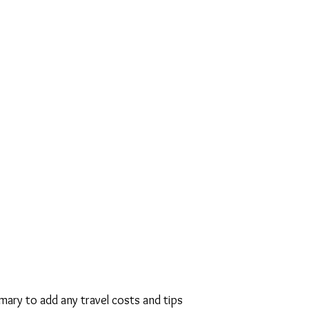
Markovits
will not ask for any
 to do a
Bris Milah,
leaving it up
decide how much to pay and will
 Bris Milah because of a person's
will be honored to perform the
nimal or no charge.
“
As he firmly
nsuring that the newborn son
sher Bris in accordance with
 the utmost importance, payment
ondary to this sacred duty".
omary to add any travel costs and tips