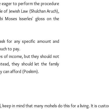
are eager to perform the procedure
Rabbi Nechemia 
specific amount
e of Jewish Law (Shulchan Aruch),
to the family to 
i Moses Isserles' gloss on the
not refuse to do a
inability to pa
y.
Rabbi Markovits 
sk for any specific amount and
Bris Milah at mi
much to pay.
believes that e
undergoes a Ko
 of income, but they should not
Jewish Law is of
stead, they should let the family
is regarded as sec
y can afford (Poskim).
 keep in mind that many mohels do this for a living. It is cust