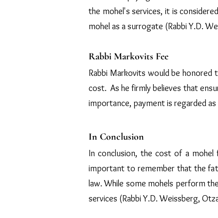
the mohel's services, it is considere
mohel as a surrogate (Rabbi Y.D. Wei
Rabbi Markovits Fee
Rabbi Markovits would be honored to
cost. As he firmly believes that ens
importance, payment is regarded as 
In Conclusion
In conclusion, the cost of a mohel 
important to remember that the father
law. While some mohels perform the p
services (Rabbi Y.D. Weissberg, Otza