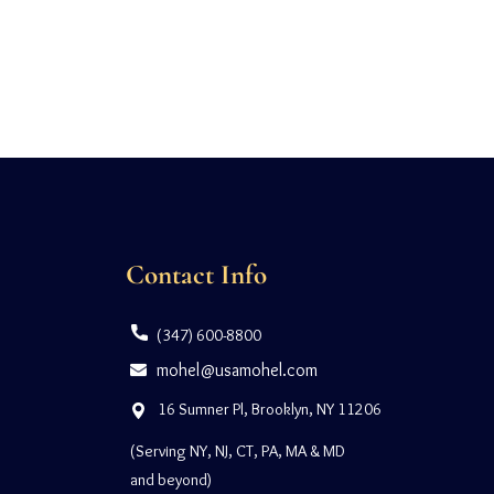
Contact Info
(347) 600-8800
mohel@usamohel.com
16 Sumner Pl, Brooklyn, NY 11206
(Serving NY, NJ, CT, PA, MA & MD
and beyond)