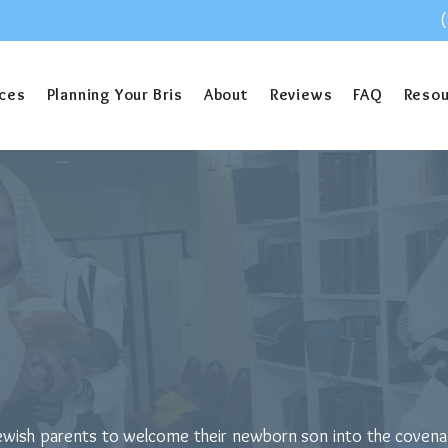
ices
Planning Your Bris
About
Reviews
FAQ
Reso
oes a Mohel Char
or Jewish parents to welcome their newborn son into the coven