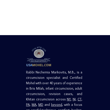
Rabbi Nechemia Markovits, M.B., is a
circumcision specialist and Certified
Mohel with over 40 years of experience
in Bris Milah, infant circumcision, adult
circumcision, revision cases, and
Khitan circumcision across
NY
,
NJ,
CT,
PA,
MA,
MD
and
beyond
, with a focus