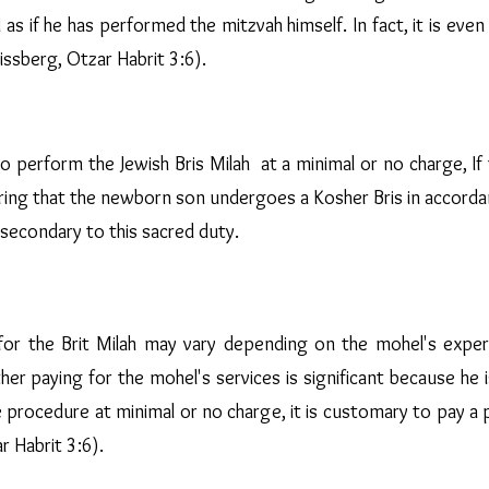
d as if he has performed the mitzvah himself. In fact, it is eve
ssberg, Otzar Habrit 3:6).
 perform the Jewish Bris Milah at a minimal or no charge, If 
uring that the newborn son undergoes a Kosher Bris in accord
secondary to this sacred duty.
for the Brit Milah may vary depending on the mohel's expertis
 paying for the mohel's services is significant because he is 
rocedure at minimal or no charge, it is customary to pay a pr
r Habrit 3:6).