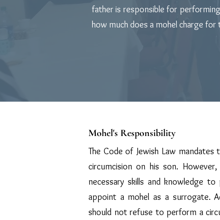
father is responsible for performin
how much does a mohel charge for th
Mohel's Responsibility
The Code of Jewish Law mandates t
circumcision on his son. However, 
necessary skills and knowledge to
appoint a mohel as a surrogate. A
should not refuse to perform a circu