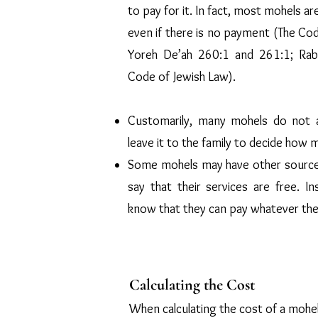
to pay for it. In fact, most mohels 
even if there is no payment (The Cod
Yoreh De’ah 260:1 and 261:1; Rabb
Code of Jewish Law).
Customarily, many mohels do not a
leave it to the family to decide how 
Some mohels may have other sources
say that their services are free. In
know that they can pay whatever the
Calculating the Cost
When calculating the cost of a mohel,