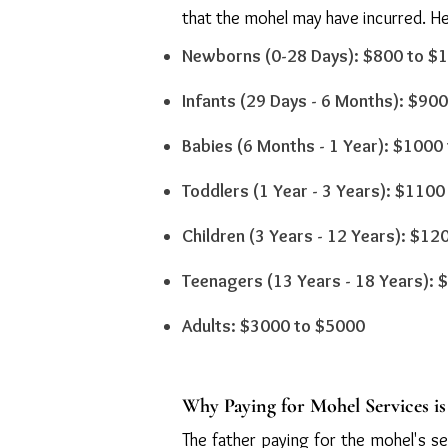
that the mohel may have incurred. Her
Newborns (0-28 Days): $800 to $
Infants (29 Days - 6 Months): $90
Babies (6 Months - 1 Year): $1000
Toddlers (1 Year - 3 Years): $110
Children (3 Years - 12 Years): $1
Teenagers (13 Years - 18 Years):
Adults: $3000 to $5000
Why Paying for Mohel Services i
The father paying for the mohel's ser