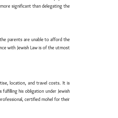
n more significant than delegating the
the parents are unable to afford the
ance with Jewish Law is of the utmost
e, location, and travel costs. It is
fulfilling his obligation under Jewish
ofessional, certified mohel for their