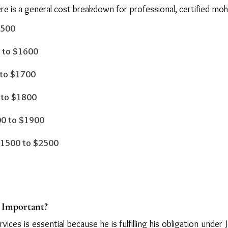
e is a general cost breakdown for professional, certified mohe
1500
0 to $1600
 to $1700
0 to $1800
200 to $1900
 $1500 to $2500
s Important?
vices is essential because he is fulfilling his obligation unde