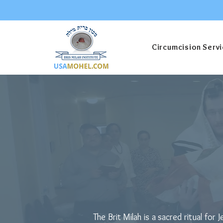
Circumcision Serv
How Much D
Milah?
The Brit Milah is a sacred ritual f