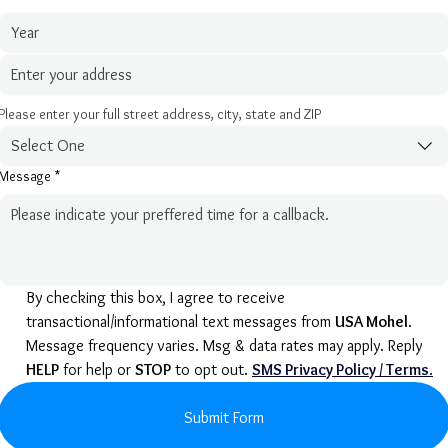
Please enter your full street address, city, state and ZIP
Select One
Message
*
By checking this box, I agree to receive 
transactional/informational text messages from 
USA Mohel
. 
Message frequency varies. Msg & data rates may apply. Reply 
HELP
 for help or 
STOP
 to opt out. 
SMS Privacy Policy / Terms
.
Submit Form