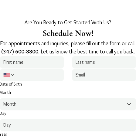
Are You Ready to Get Started With Us?
Schedule Now!
For appointments and inquiries, please fill out the form or call 
(347) 600-8800
. Let us know the best time to call you back.
Date of Birth
Month
Month
Day
Year