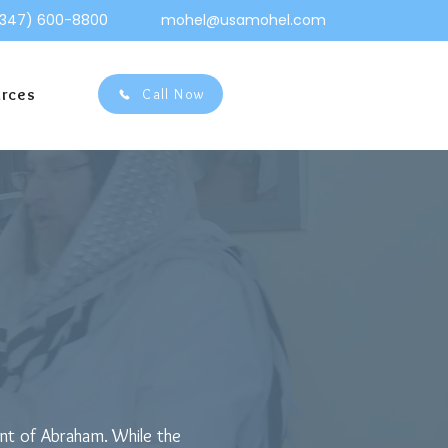
(347) 600-8800
mohel@usamohel.com
urces
Call Now
ge for Brit
ant of Abraham. While the