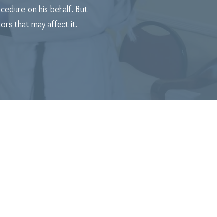
cedure on his behalf. But
rs that may affect it.
he Birth of Your New Child!
inging him into the covenant of