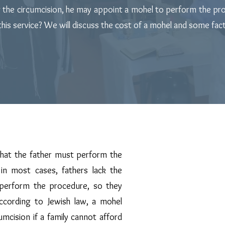
g the circumcision, he may appoint a mohel to perform the pro
is service? We will discuss the cost of a mohel and some facto
Mohel's Responsibility
hat the father must perform the
Mazel Tov on t
in most cases, fathers lack the
 perform the procedure, so they
May you merit br
ccording to Jewish law, a mohel
Abraham.
mcision if a family cannot afford